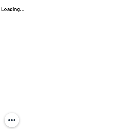
Loading...
https://kokooutlet.lt/produktas/vegas-kede/