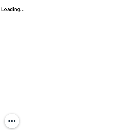
Loading...
https://kokooutlet.lt/produktas/petros-indauja/