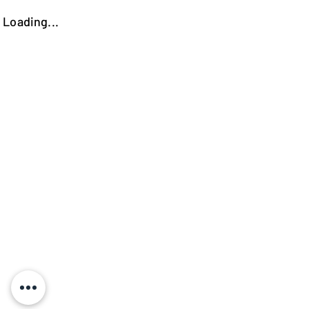
Loading...
https://kokooutlet.lt/produktas/palermo-kede-su-porankiais/