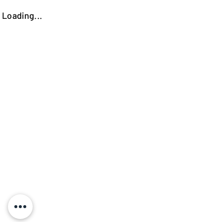
Loading...
https://kokooutlet.lt/produktas/elios-komoda/