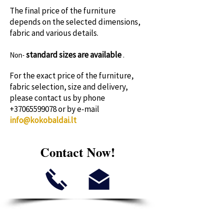
The final price of the furniture
depends on the selected dimensions,
fabric and various details.
standard sizes
are available
Non-
.
For the exact price of the furniture,
fabric selection, size and delivery,
please contact us by phone
+37065599078
or by e-mail
info@kokobaldai.lt
Contact Now!