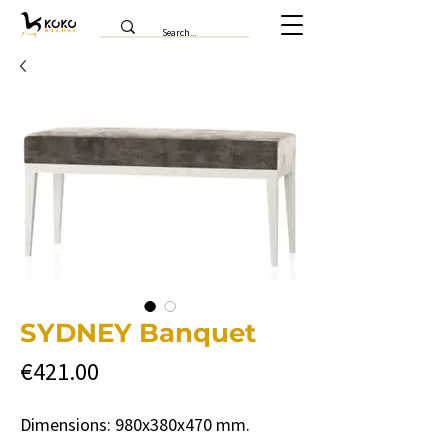
SYDNEY Banquet
Price
€421.00
Dimensions: 980x380x470 mm.