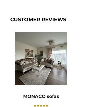
CUSTOMER REVIEWS
MONACO sofas