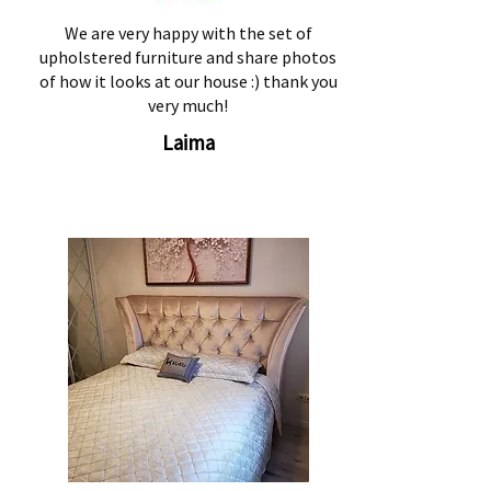
We are very happy with the set of
upholstered furniture and share photos
of how it looks at our house :) thank you
very much!
Laima