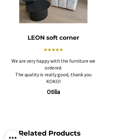
LEON soft corner
We are very happy with the furniture we
ordered.
The quality is really good, thank you
KOKO!
Otilia
Related Products