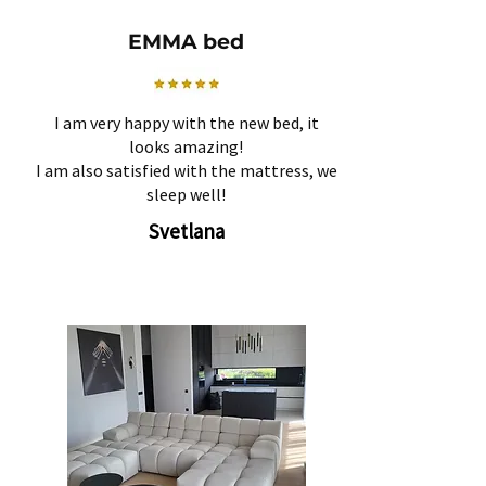
EMMA bed
I am very happy with the new bed, it
looks amazing!
I am also satisfied with the mattress, we
sleep well!
Svetlana