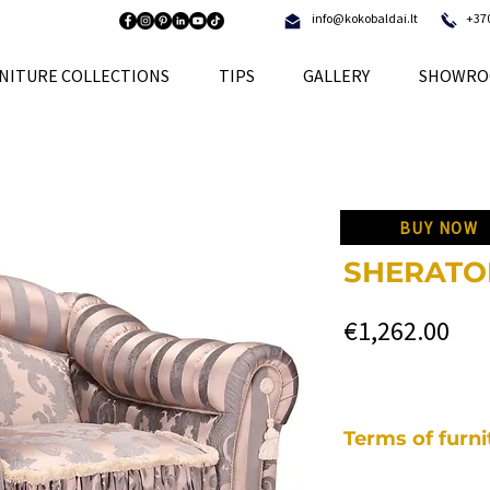
info@kokobaldai.lt
+37
NITURE COLLECTIONS
TIPS
GALLERY
SHOWRO
BUY NOW
SHERATON
Pri
€1,262.00
Terms of furn
Each of our pieces o