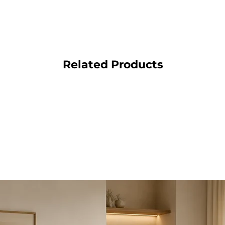
Related Products