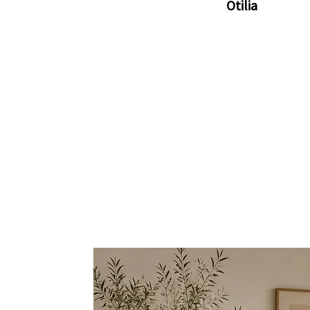
Otilia