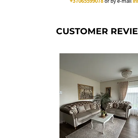
+37065599078
or by e-mail
in
CUSTOMER REVI