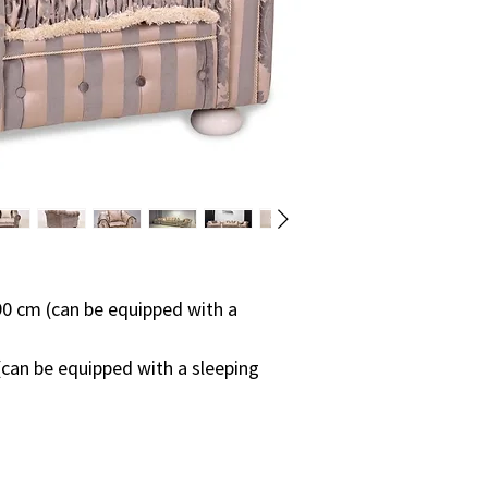
so the production p
on:
• from a specific pie
• how many and wha
compared to the st
• quantity of ordere
• supply of specific 
On average, the fur
weeks.
Please contact us f
0 cm (can be equipped with a
can be equipped with a sleeping