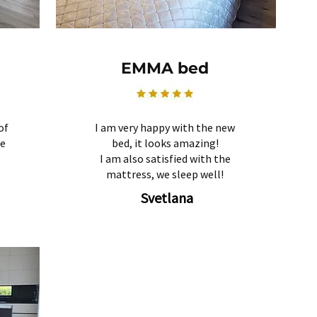
EMMA bed
of
I am very happy with the new
re
bed, it looks amazing!
I am also satisfied with the
mattress, we sleep well!
Svetlana