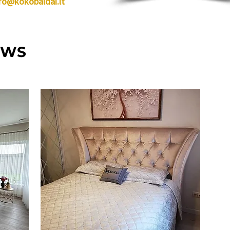
fo@kokobaldai.lt
EWS