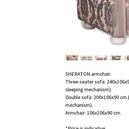
SHERATON armchair.
Three-seater sofa: 240x106x9
sleeping mechanism).
Double sofa: 200x106x90 cm (
mechanism).
Armchair: 106x106x90 cm.
*Price is indicative.