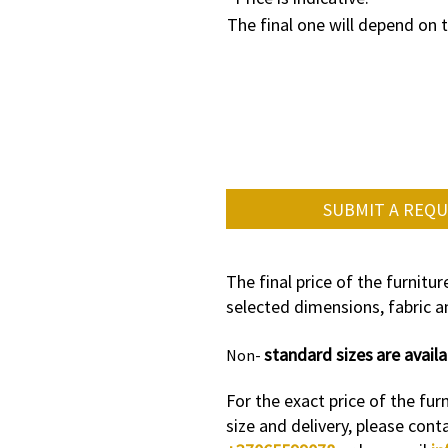
The final one will depend on 
SUBMIT A REQ
The final price of the furnitu
selected dimensions, fabric an
standard sizes
are availa
Non-
For the exact price of the furn
size and delivery, please cont