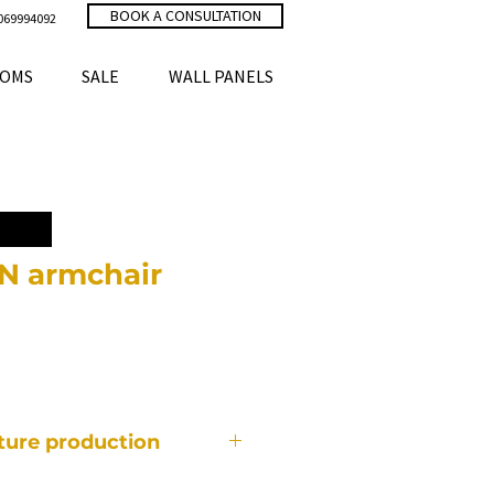
BOOK A CONSULTATION
069994092
OMS
SALE
WALL PANELS
 armchair
ce
iture production
f furniture is made individually,