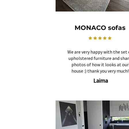
MONACO sofas
We are very happy with the set 
upholstered furniture and sha
photos of how it looks at our
house :) thank you very much!
Laima