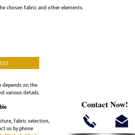
the chosen fabric and other elements.
UEST
re depends on the
d various details.
Contact Now!
ble
.
iture, fabric selection,
act us by phone