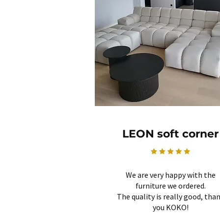
LEON soft corner
We are very happy with the
furniture we ordered.
The quality is really good, tha
you KOKO!