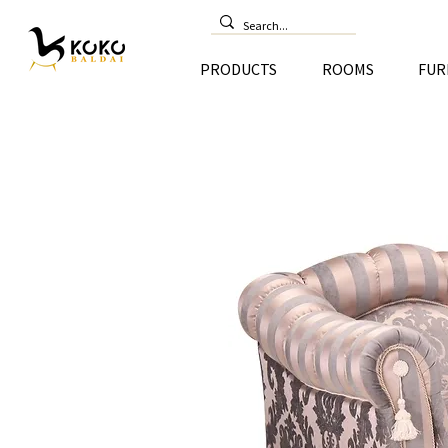
PRODUCTS
ROOMS
FUR