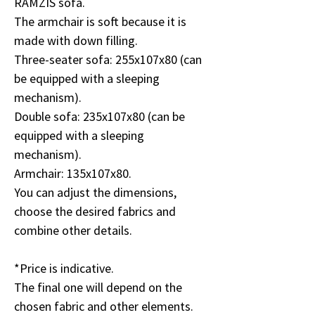
RAMZIS sofa.
The armchair is soft because it is
made with down filling.
Three-seater sofa: 255x107x80 (can
be equipped with a sleeping
mechanism).
Double sofa: 235x107x80 (can be
equipped with a sleeping
mechanism).
Armchair: 135x107x80.
You can adjust the dimensions,
choose the desired fabrics and
combine other details.
*Price is indicative.
The final one will depend on the
chosen fabric and other elements.