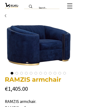
RAMZIS armchair
Price
€1,405.00
RAMZIS armchair.