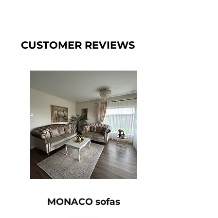
CUSTOMER REVIEWS
MONACO sofas