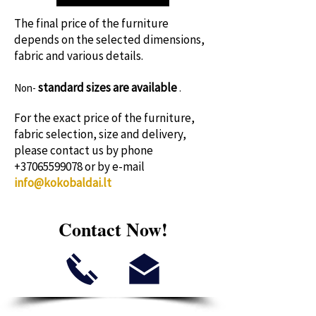
time!
The final price of the furniture
depends on the selected dimensions,
fabric and various details.
standard sizes
are available
Non-
.
For the exact price of the furniture,
fabric selection, size and delivery,
please contact us by phone
+37065599078
or by e-mail
info@kokobaldai.lt
Contact Now!