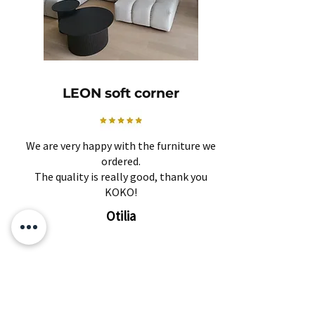
LEON soft corner
We are very happy with the furniture we
ordered.
The quality is really good, thank you
KOKO!
Otilia
Related Products