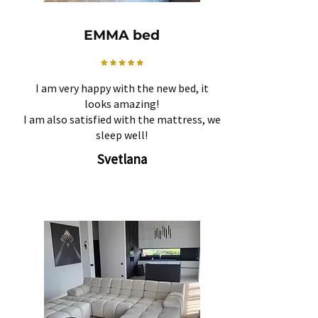
EMMA bed
I am very happy with the new bed, it
looks amazing!
I am also satisfied with the mattress, we
sleep well!
Svetlana