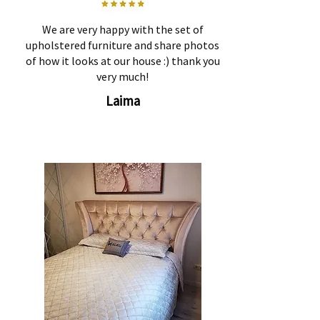
We are very happy with the set of
upholstered furniture and share photos
of how it looks at our house :) thank you
very much!
Laima