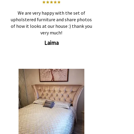
We are very happy with the set of
upholstered furniture and share photos
of how it looks at our house :) thank you
very much!
Laima