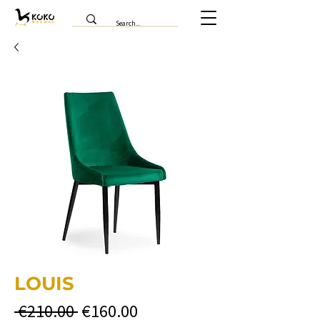
LOUIS
Regular
Sale
 €210.00 
€160.00