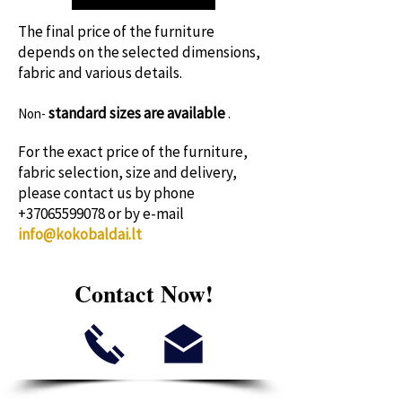
time!
The final price of the furniture
depends on the selected dimensions,
fabric and various details.
standard sizes
are available
Non-
.
For the exact price of the furniture,
fabric selection, size and delivery,
please contact us by phone
+37065599078
or by e-mail
info@kokobaldai.lt
Contact Now!