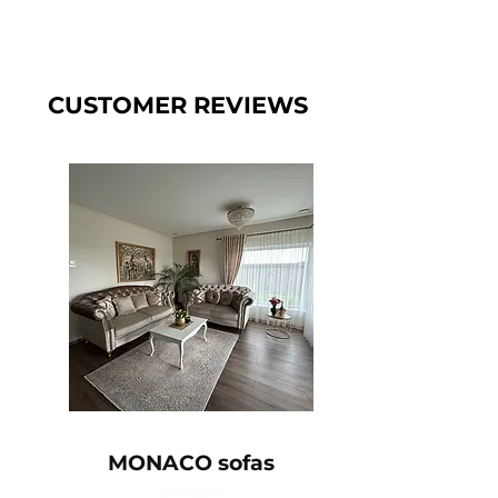
CUSTOMER REVIEWS
MONACO sofas