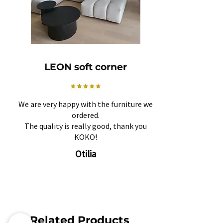
LEON soft corner
We are very happy with the furniture we
ordered.
The quality is really good, thank you
KOKO!
Otilia
Related Products