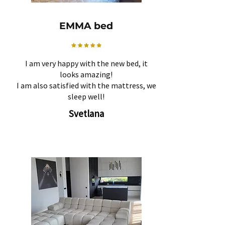
EMMA bed
I am very happy with the new bed, it
looks amazing!
I am also satisfied with the mattress, we
sleep well!
Svetlana