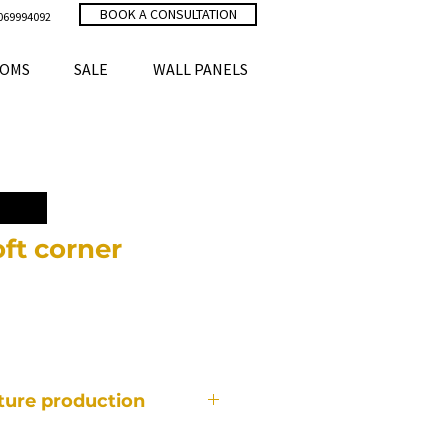
BOOK A CONSULTATION
069994092
OMS
SALE
WALL PANELS
ft corner
ce
iture production
f furniture is made individually,