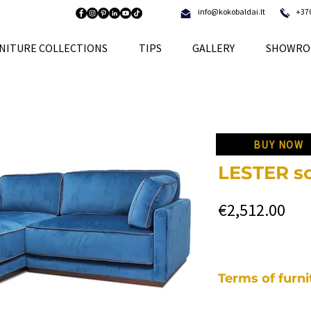
info@kokobaldai.lt
+37
NITURE COLLECTIONS
TIPS
GALLERY
SHOWRO
BUY NOW
LESTER so
Pri
€2,512.00
Terms of furn
Each of our pieces o