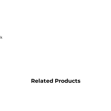
nk
Related Products