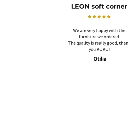
LEON soft corner
We are very happy with the
furniture we ordered.
The quality is really good, tha
you KOKO!
Otilia