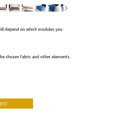
so the production p
on:
• from a specific pie
• how many and wha
will depend on which modules you
compared to the st
• quantity of ordere
• supply of specific 
the chosen fabric and other elements.
On average, the fur
weeks.
Please contact us f
UEST