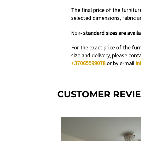
The final price of the furnitu
selected dimensions, fabric an
standard sizes
are availa
Non-
For the exact price of the furn
size and delivery, please cont
+37065599078
or by e-mail
in
CUSTOMER REVI