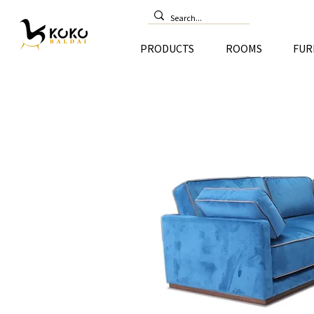
PRODUCTS
ROOMS
FUR