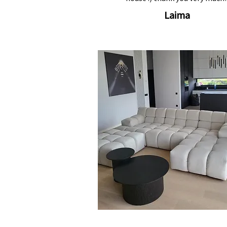
Laima