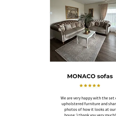
MONACO sofas
We are very happy with the set 
upholstered furniture and sha
photos of how it looks at our
house :) thank you very much!