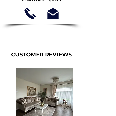
CUSTOMER REVIEWS