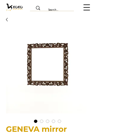
GENEVA mirror