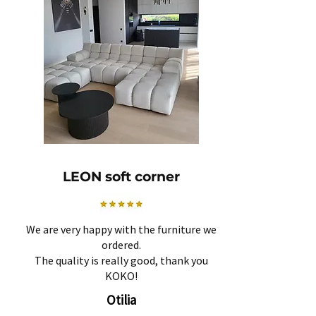
LEON soft corner
We are very happy with the furniture we
ordered.
The quality is really good, thank you
KOKO!
Otilia