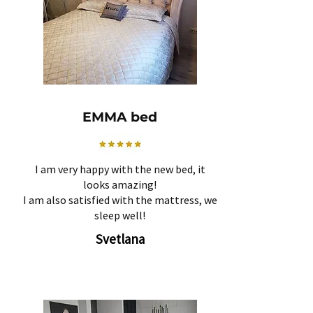
EMMA bed
I am very happy with the new bed, it
looks amazing!
I am also satisfied with the mattress, we
sleep well!
Svetlana