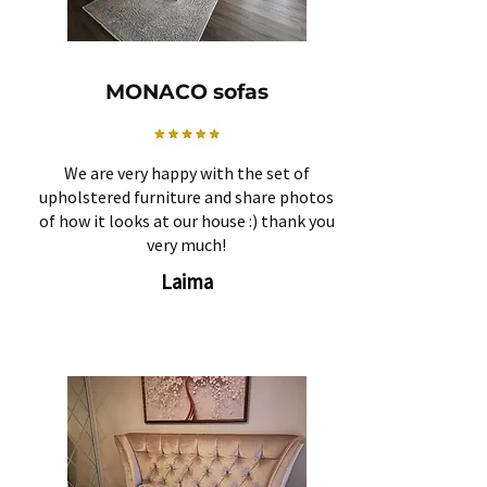
MONACO sofas
We are very happy with the set of
upholstered furniture and share photos
of how it looks at our house :) thank you
very much!
Laima