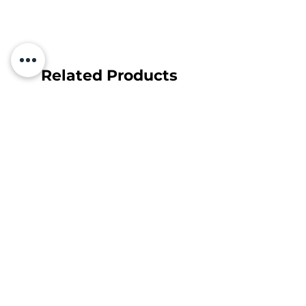
Related Products
Subscribe and find out about
discounts and news first!
Your e-mail
Subscribe
Sutinku su
Privatumo Politika