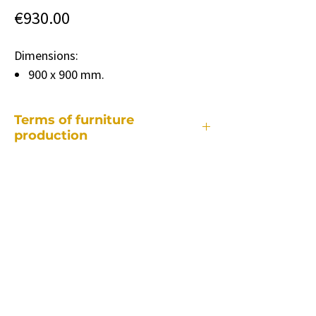
Price
€930.00
Dimensions:
900 x 900 mm.
Terms of furniture
production
Each of our pieces of furniture is made
individually, so the production period
takes different depending on:
• from a specific piece of furniture.
• how many and what changes will be
required compared to the standard
model.
• quantity of ordered furniture.
• supply of specific colors and fabrics.