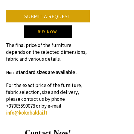
On average, the furniture production
SUBMIT A REQUEST
period is 8-12 weeks.
Please contact us for specific production
BUY NOW
time!
The final price of the furniture
depends on the selected dimensions,
fabric and various details.
standard sizes
are available
Non-
.
For the exact price of the furniture,
fabric selection, size and delivery,
please contact us by phone
+37065599078
or by e-mail
info@kokobaldai.lt
Contact Now!