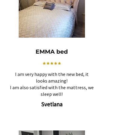
EMMA bed
I am very happy with the new bed, it
looks amazing!
I am also satisfied with the mattress, we
sleep well!
Svetlana