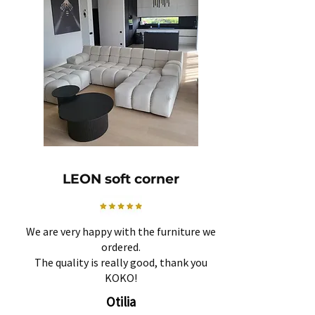
LEON soft corner
We are very happy with the furniture we
ordered.
The quality is really good, thank you
KOKO!
Otilia