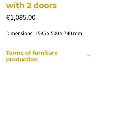
with 2 doors
Price
€1,085.00
Dimensions: 1585 x 500 x 740 mm.
Terms of furniture
production
Each of our pieces of furniture is made
individually, so the production period
takes different depending on:
• from a specific piece of furniture.
• how many and what changes will be
required compared to the standard
model.
• quantity of ordered furniture.