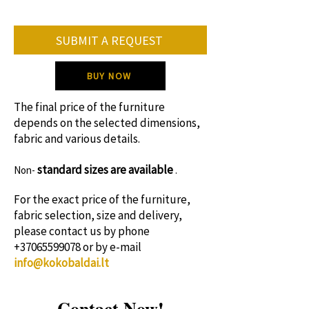
• supply of specific colors and fabrics.
On average, the furniture production
SUBMIT A REQUEST
period is 8-12 weeks.
Please contact us for specific production
BUY NOW
time!
The final price of the furniture
depends on the selected dimensions,
fabric and various details.
standard sizes
are available
Non-
.
For the exact price of the furniture,
fabric selection, size and delivery,
please contact us by phone
+37065599078
or by e-mail
info@kokobaldai.lt
Contact Now!