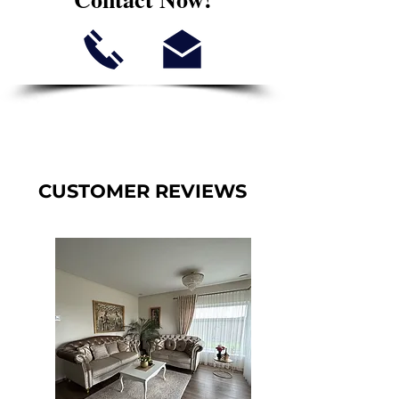
CUSTOMER REVIEWS