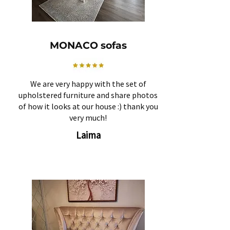
MONACO sofas
We are very happy with the set of
upholstered furniture and share photos
of how it looks at our house :) thank you
very much!
Laima