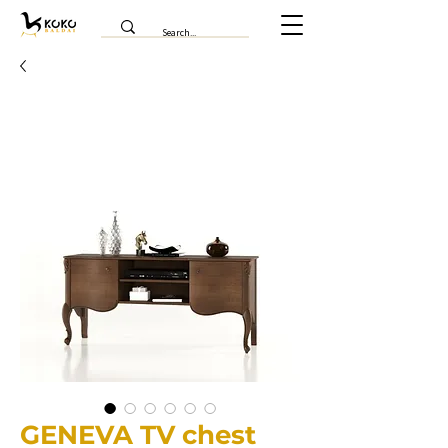
GENEVA TV chest