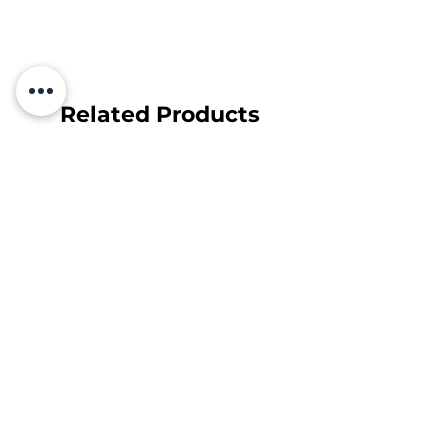
Related Products
Subscribe and find out about
discounts and news first!
Your e-mail
Subscribe
Sutinku su
Privatumo Politika