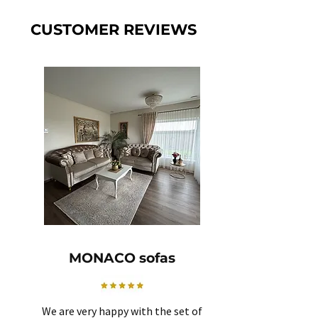
CUSTOMER REVIEWS
MONACO sofas
We are very happy with the set of