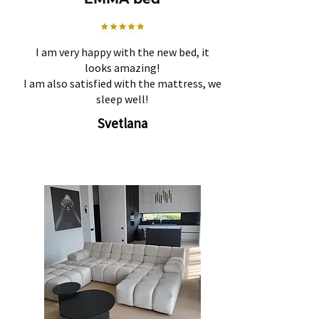
I am very happy with the new bed, it
looks amazing!
I am also satisfied with the mattress, we
sleep well!
Svetlana