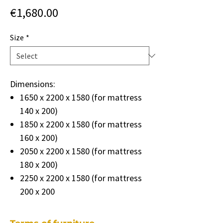
Price
€1,680.00
Size
*
Dimensions:
1650 x 2200 x 1580 (for mattress
140 x 200)
1850 x 2200 x 1580 (for mattress
160 x 200)
2050 x 2200 x 1580 (for mattress
180 x 200)
2250 x 2200 x 1580 (for mattress
200 x 200