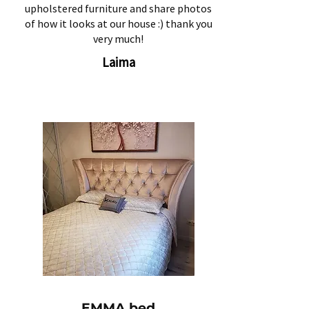
upholstered furniture and share photos
of how it looks at our house :) thank you
very much!
Laima
EMMA bed