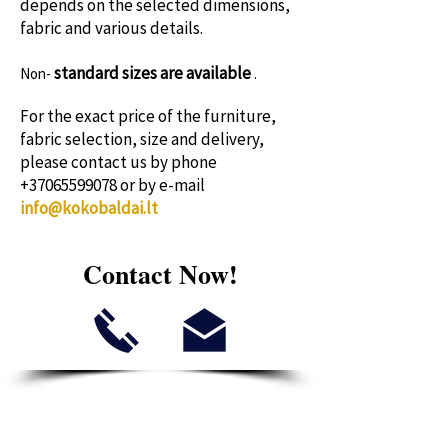
depends on the selected dimensions,
fabric and various details.
standard sizes
are available
Non-
.
For the exact price of the furniture,
fabric selection, size and delivery,
please contact us by phone
+37065599078
or by e-mail
info@kokobaldai.lt
Contact Now!