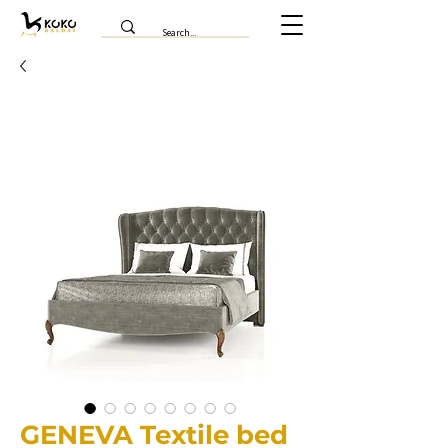
GENEVA Textile bed