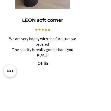
LEON soft corner
We are very happy with the furniture we
ordered.
The quality is really good, thank you
KOKO!
Otilia
Related Products
Subscribe and find out about