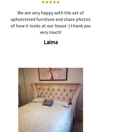
We are very happy with the set of
upholstered furniture and share photos
of how it looks at our house :) thank you
very much!
Laima