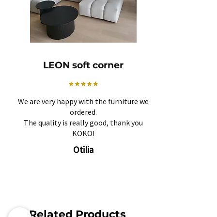
LEON soft corner
We are very happy with the furniture we
ordered.
The quality is really good, thank you
KOKO!
Otilia
Related Products