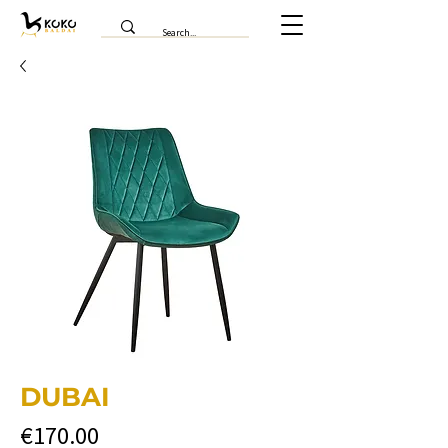
DUBAI
Price
€170.00