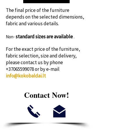
time!
The final price of the furniture
depends on the selected dimensions,
fabric and various details.
standard sizes
are available
Non-
.
For the exact price of the furniture,
fabric selection, size and delivery,
please contact us by phone
+37065599078
or by e-mail
info@kokobaldai.lt
Contact Now!