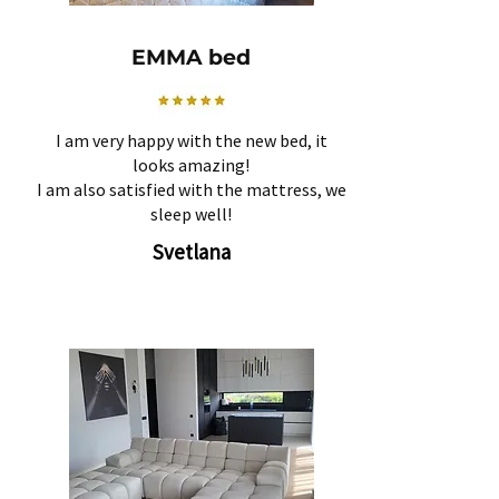
EMMA bed
I am very happy with the new bed, it
looks amazing!
I am also satisfied with the mattress, we
sleep well!
Svetlana