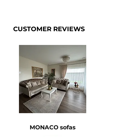
CUSTOMER REVIEWS
MONACO sofas