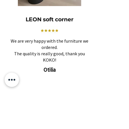
LEON soft corner
We are very happy with the furniture we
ordered.
The quality is really good, thank you
KOKO!
Otilia
Related Products
Subscribe and find out about
discounts and news first!