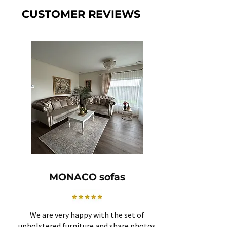
CUSTOMER REVIEWS
MONACO sofas
We are very happy with the set of
upholstered furniture and share photos