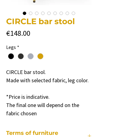
CIRCLE bar stool
Price
€148.00
Legs
*
CIRCLE bar stool.
Made with selected fabric, leg color.
*Price is indicative.
The final one will depend on the
fabric chosen
Terms of furniture