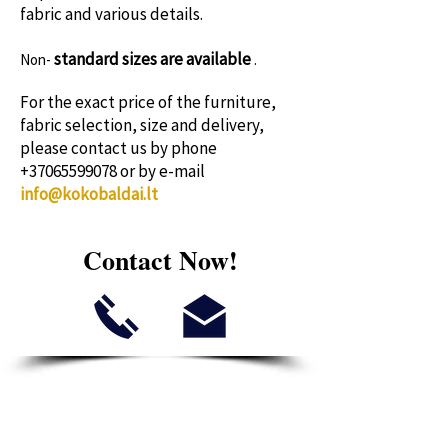
fabric and various details.
standard sizes
are available
Non-
.
For the exact price of the furniture,
fabric selection, size and delivery,
please contact us by phone
+37065599078
or by e-mail
info@kokobaldai.lt
Contact Now!