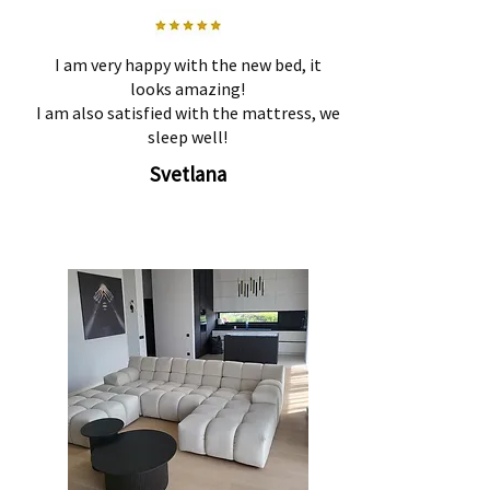
I am very happy with the new bed, it
looks amazing!
I am also satisfied with the mattress, we
sleep well!
Svetlana