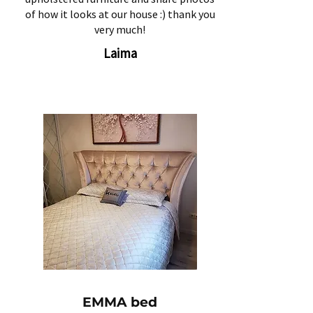
of how it looks at our house :) thank you
very much!
Laima
EMMA bed