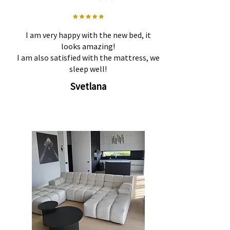
I am very happy with the new bed, it
looks amazing!
I am also satisfied with the mattress, we
sleep well!
Svetlana