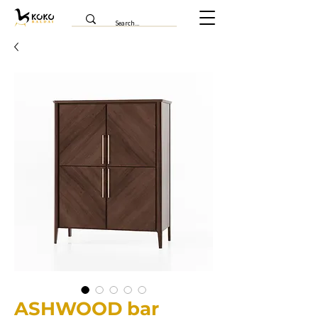
ASHWOOD bar