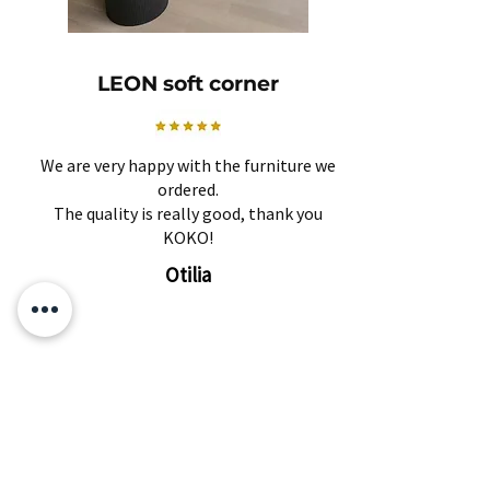
LEON soft corner
We are very happy with the furniture we
ordered.
The quality is really good, thank you
KOKO!
Otilia
Related Products
Subscribe and find out about