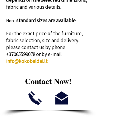
depends on the selected dimensions,
fabric and various details.
standard sizes
are available
Non-
.
For the exact price of the furniture,
fabric selection, size and delivery,
please contact us by phone
+37065599078
or by e-mail
info@kokobaldai.lt
Contact Now!