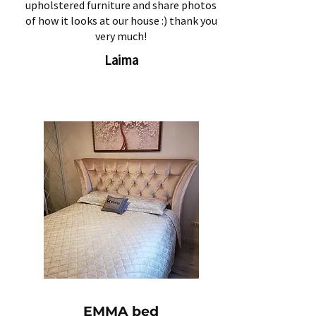
upholstered furniture and share photos
of how it looks at our house :) thank you
very much!
Laima
EMMA bed