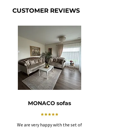
CUSTOMER REVIEWS
MONACO sofas
We are very happy with the set of