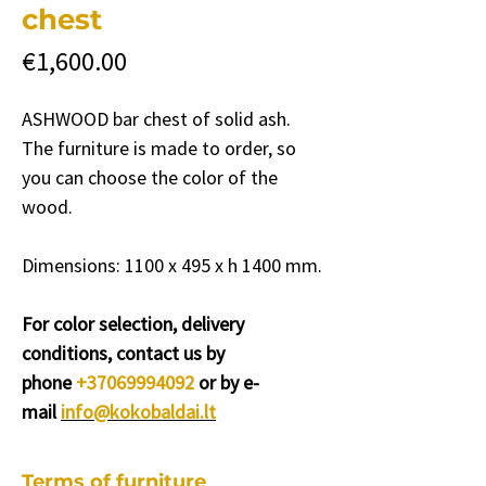
chest
Price
€1,600.00
ASHWOOD bar chest of solid ash.
The furniture is made to order, so
you can choose the color of the
wood.
Dimensions: 1100 x 495 x h 1400 mm.
For color selection, delivery
conditions, contact us by
phone
+37069994092
or by e-
mail
info@kokobaldai.lt
Terms of furniture