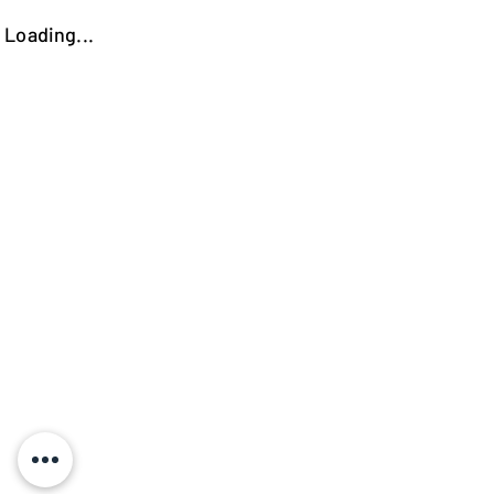
Loading...
https://kokooutlet.lt/produktas/berlin-sofa/